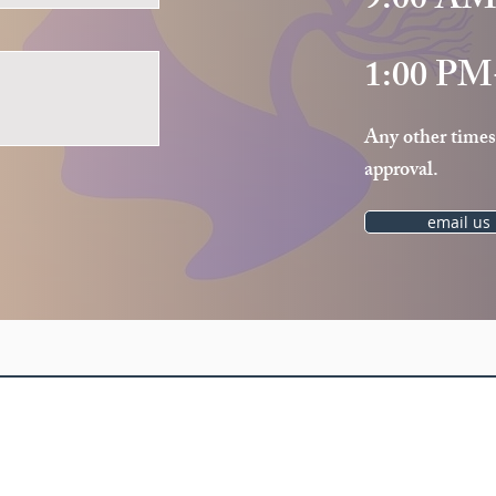
9:00 AM
1:00 PM
Any other times
approval.
email us