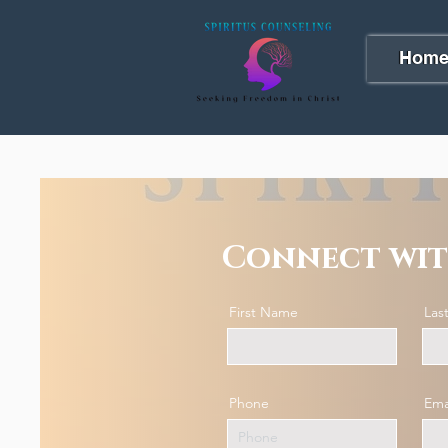
Hom
Connect wit
First Name
Las
Phone
Ema