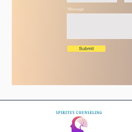
Message
Submit