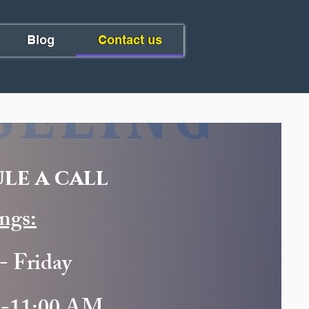
Blog
Contact us
le a call
ngs:
- Friday