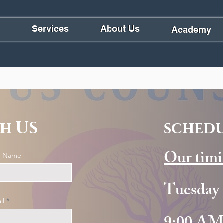
e
Services
About Us
Academy
h US
schedu
Our timi
t Name
Tuesday 
il