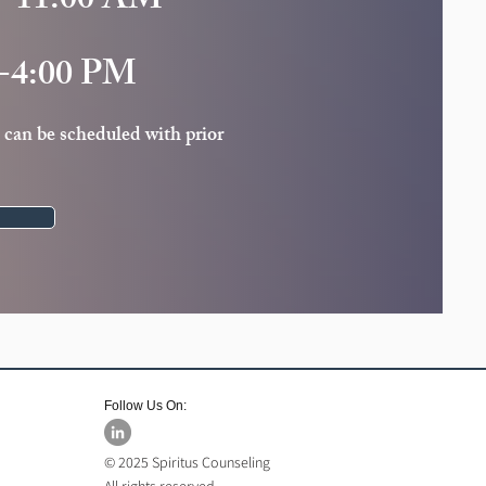
-11:00 AM
-4:00 PM
 can be scheduled with prior
Follow Us On:
© 2025 Spiritus Counseling