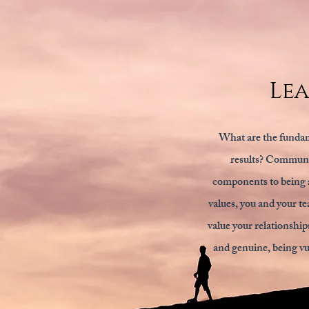
Le
What are the fundam
results? Communic
components to being a
values, you and your te
value your relationship
and genuine, being vul