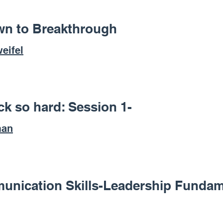
n to Breakthrough
eifel
k so hard: Session 1-
man
unication Skills-Leadership Fundam