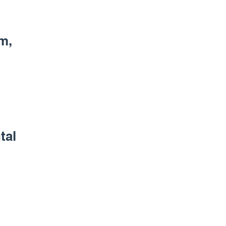
m,
tal