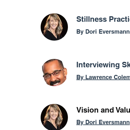
Stillness Prac
By Dori Eversmann
Interviewing Sk
By Lawrence Cole
Vision and Val
By Dori Eversmann