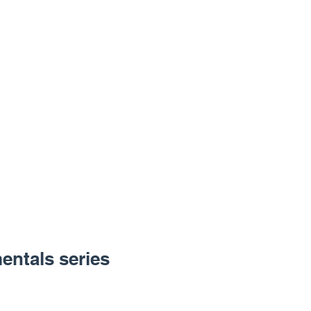
entals series