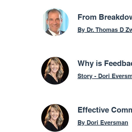
From Breakdow
By Dr. Thomas D Zw
Why is Feedbac
Story - Dori Evers
Effective Comm
By Dori Eversman