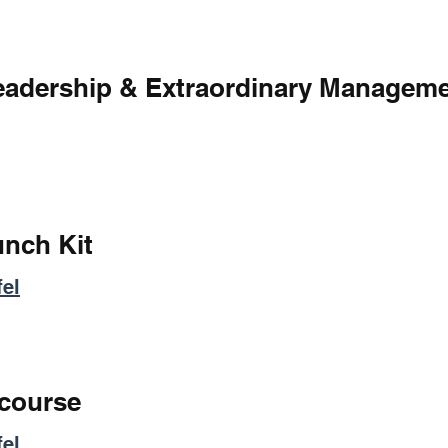
Leadership & Extraordinary Managem
unch Kit
el
 course
el