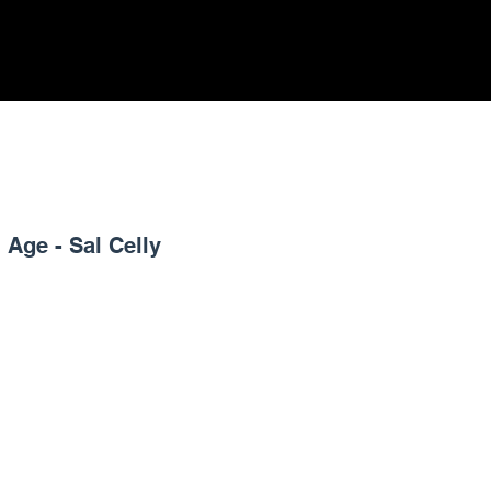
 Age - Sal Celly