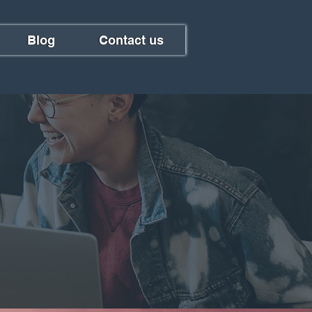
Blog
Contact us