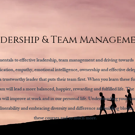
adership & Team Managem
entals to effective leadership, team management and driving towards 
ation, empathy, emotional intelligence, ownership and effective deleg
 trustworthy leader that puts their team first. When you learn these f
am will lead a more balanced, happier, rewarding and fulfilled life. The 
s will improve at work and in our personal life. Understanding your true
nerability and embracing diversity and difference are building blocks, t
these courses and so much more.