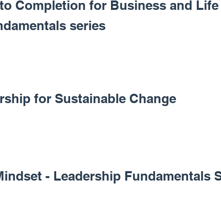
 to Completion for Business and Life 
ndamentals series
ership for Sustainable Change
Mindset - Leadership Fundamentals S