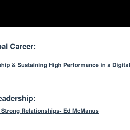
bal Career:
hip & Sustaining High Performance in a Digital
eadership:
f Strong Relationships- Ed McManus