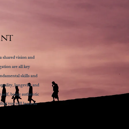
ent
a shared vision and
ation are all key
undamental skills and
quality, longevity and
 self, being authentic
hat you will learn in