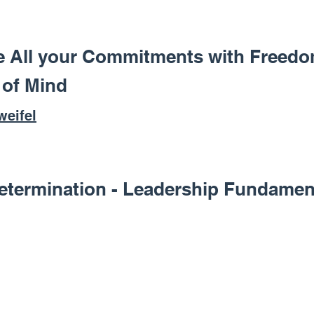
e All your Commitments with Freedo
 of Mind
weifel
etermination - Leadership Fundamen