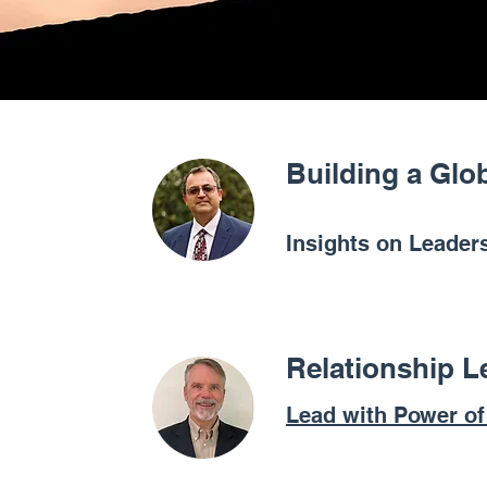
Building a Glo
Insights on Leaders
Relationship L
Lead with Power o