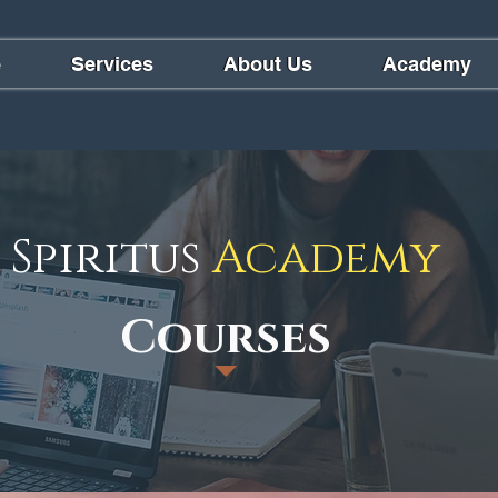
e
Services
About Us
Academy
Spiritus
Academy
Courses