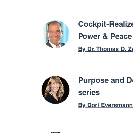
Cockpit-Realiz
Power & Peace
By Dr. Thomas D. Z
Purpose and D
series
By Dori Eversmann