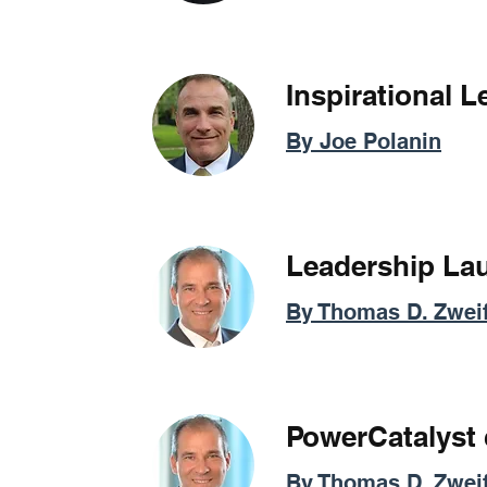
Inspirational 
By Joe Polanin
Leadership La
By Thomas D. Zweif
PowerCatalyst
By Thomas D. Zweif