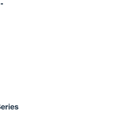
-
eries