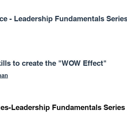
tice - Leadership Fundamentals Serie
ills to create the "WOW Effect"
man
ues-Leadership Fundamentals Series