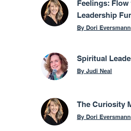
Feelings: Flow
Leadership Fu
By Dori Eversmann
Spiritual Lead
By Judi Neal
The Curiosity 
By Dori Eversmann